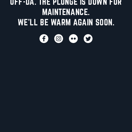
UFF-DA. THE PLUNGE IS DOWN FOR
MAINTENANCE.
WE'LL BE WARM AGAIN SOON.