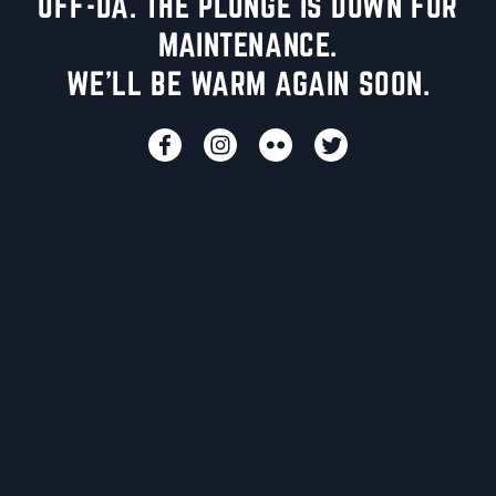
UFF-DA. THE PLUNGE IS DOWN FOR
MAINTENANCE.
WE'LL BE WARM AGAIN SOON.