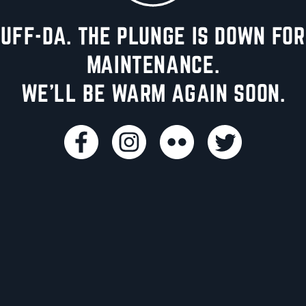
UFF-DA. THE PLUNGE IS DOWN FOR
MAINTENANCE.
WE'LL BE WARM AGAIN SOON.