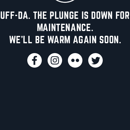
UFF-DA. THE PLUNGE IS DOWN FOR
MAINTENANCE.
WE'LL BE WARM AGAIN SOON.