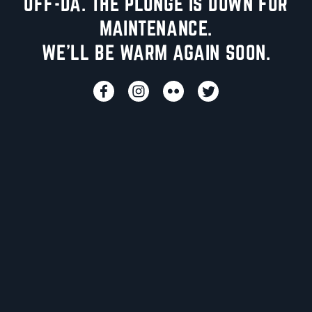
UFF-DA. THE PLUNGE IS DOWN FOR
MAINTENANCE.
WE'LL BE WARM AGAIN SOON.