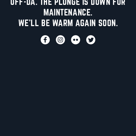
UFF-DA. THE PLUNGE IS DOWN FOR
MAINTENANCE.
WE'LL BE WARM AGAIN SOON.