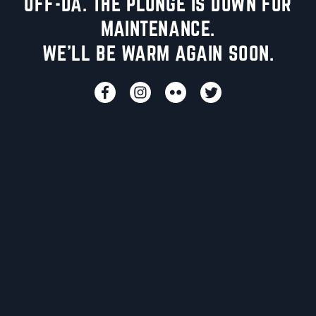
UFF-DA. THE PLUNGE IS DOWN FOR
MAINTENANCE.
WE'LL BE WARM AGAIN SOON.