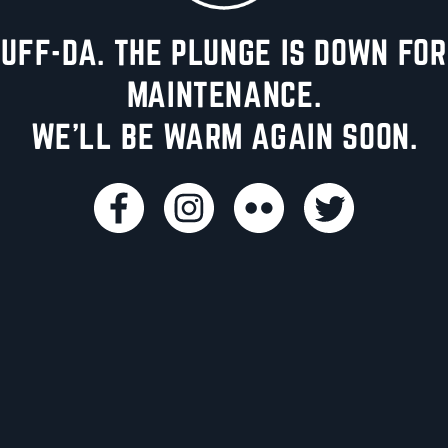
UFF-DA. THE PLUNGE IS DOWN FOR
MAINTENANCE.
WE'LL BE WARM AGAIN SOON.