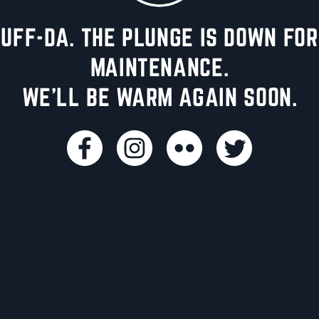
UFF-DA. THE PLUNGE IS DOWN FOR
MAINTENANCE.
WE'LL BE WARM AGAIN SOON.