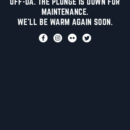
UFF-DA. THE PLUNGE IS DOWN FOR
MAINTENANCE.
WE'LL BE WARM AGAIN SOON.