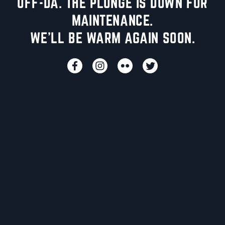
UFF-DA. THE PLUNGE IS DOWN FOR
MAINTENANCE.
WE'LL BE WARM AGAIN SOON.