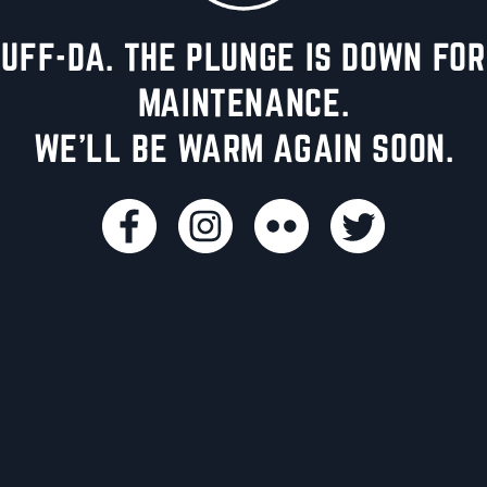
UFF-DA. THE PLUNGE IS DOWN FOR
MAINTENANCE.
WE'LL BE WARM AGAIN SOON.