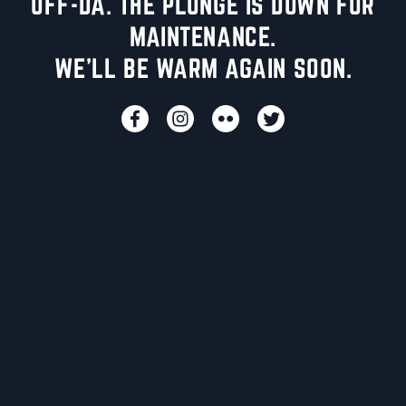
UFF-DA. THE PLUNGE IS DOWN FOR
MAINTENANCE.
WE'LL BE WARM AGAIN SOON.