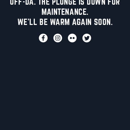
UFF-DA. THE PLUNGE IS DOWN FOR
MAINTENANCE.
WE'LL BE WARM AGAIN SOON.