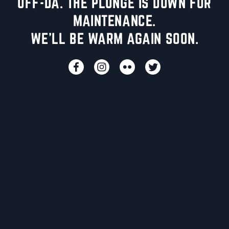
UFF-DA. THE PLUNGE IS DOWN FOR
MAINTENANCE.
WE'LL BE WARM AGAIN SOON.