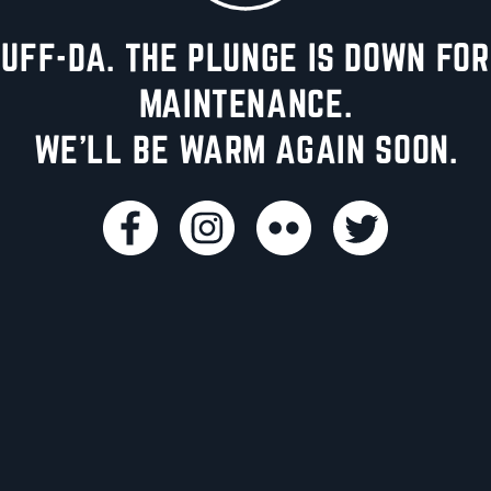
UFF-DA. THE PLUNGE IS DOWN FOR
MAINTENANCE.
WE'LL BE WARM AGAIN SOON.