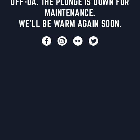
UFF-DA. THE PLUNGE IS DOWN FOR
MAINTENANCE.
WE'LL BE WARM AGAIN SOON.