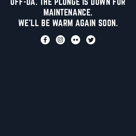
UFF-DA. THE PLUNGE IS DOWN FOR
MAINTENANCE.
WE'LL BE WARM AGAIN SOON.