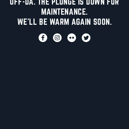
UFF-DA. THE PLUNGE IS DOWN FOR
MAINTENANCE.
WE'LL BE WARM AGAIN SOON.