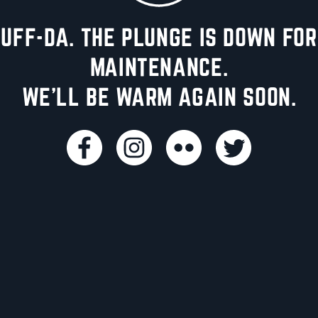
UFF-DA. THE PLUNGE IS DOWN FOR
MAINTENANCE.
WE'LL BE WARM AGAIN SOON.