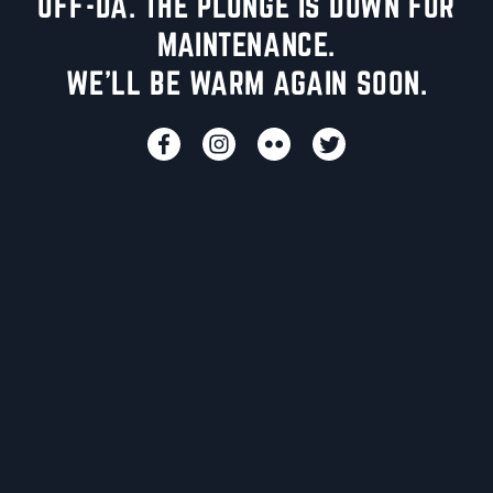
UFF-DA. THE PLUNGE IS DOWN FOR
MAINTENANCE.
WE'LL BE WARM AGAIN SOON.