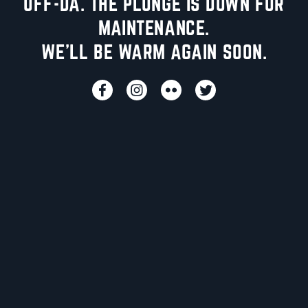
UFF-DA. THE PLUNGE IS DOWN FOR
MAINTENANCE.
WE'LL BE WARM AGAIN SOON.