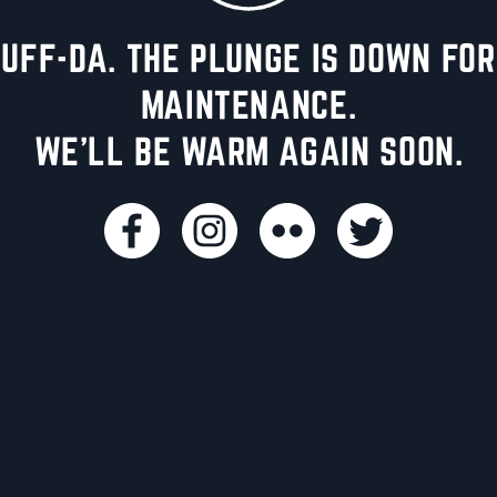
UFF-DA. THE PLUNGE IS DOWN FOR
MAINTENANCE.
WE'LL BE WARM AGAIN SOON.