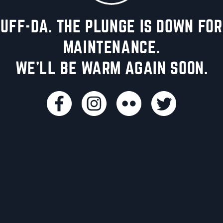
UFF-DA. THE PLUNGE IS DOWN FOR
MAINTENANCE.
WE'LL BE WARM AGAIN SOON.