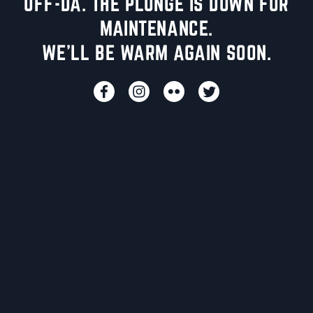
UFF-DA. THE PLUNGE IS DOWN FOR
MAINTENANCE.
WE'LL BE WARM AGAIN SOON.