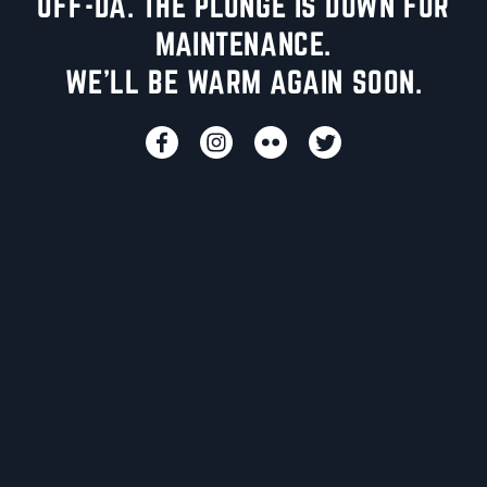
UFF-DA. THE PLUNGE IS DOWN FOR
MAINTENANCE.
WE'LL BE WARM AGAIN SOON.