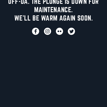
UFF-DA. THE PLUNGE IS DOWN FOR
MAINTENANCE.
WE'LL BE WARM AGAIN SOON.