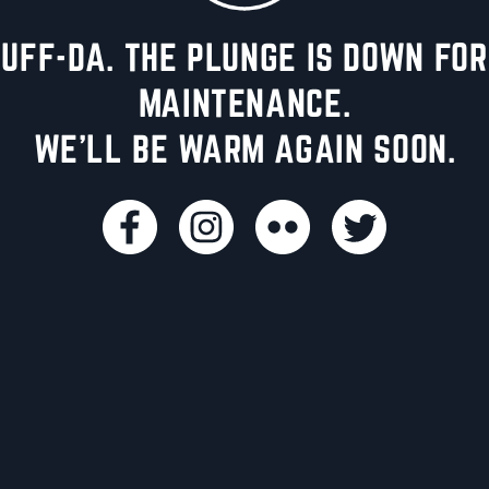
UFF-DA. THE PLUNGE IS DOWN FOR
MAINTENANCE.
WE'LL BE WARM AGAIN SOON.