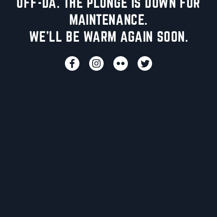
UFF-DA. THE PLUNGE IS DOWN FOR
MAINTENANCE.
WE'LL BE WARM AGAIN SOON.