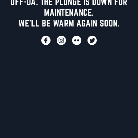
UFF-DA. THE PLUNGE IS DOWN FOR
MAINTENANCE.
WE'LL BE WARM AGAIN SOON.