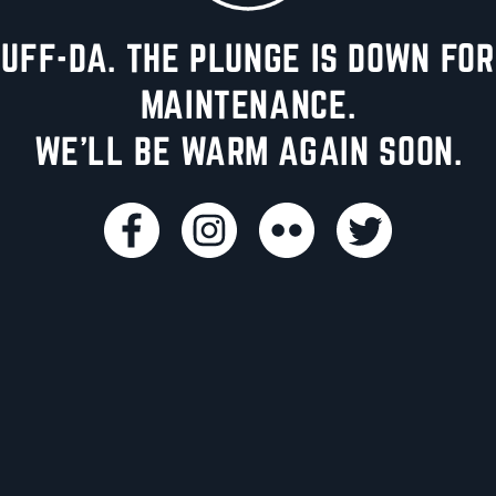
UFF-DA. THE PLUNGE IS DOWN FOR
MAINTENANCE.
WE'LL BE WARM AGAIN SOON.