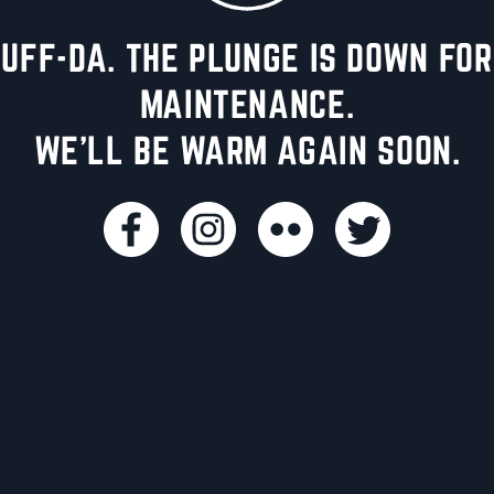
UFF-DA. THE PLUNGE IS DOWN FOR
MAINTENANCE.
WE'LL BE WARM AGAIN SOON.