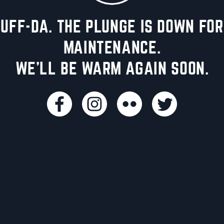
UFF-DA. THE PLUNGE IS DOWN FOR
MAINTENANCE.
WE'LL BE WARM AGAIN SOON.