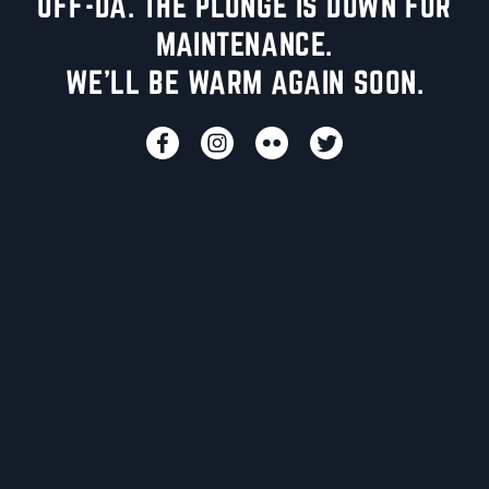
UFF-DA. THE PLUNGE IS DOWN FOR
MAINTENANCE.
WE'LL BE WARM AGAIN SOON.