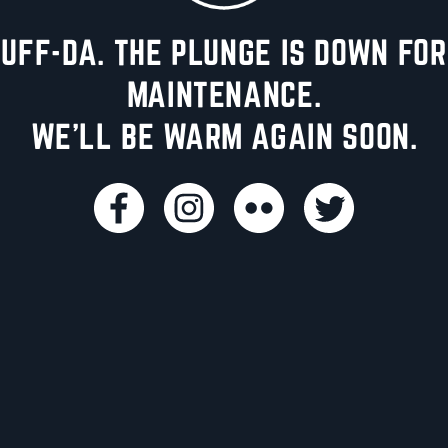
UFF-DA. THE PLUNGE IS DOWN FOR
MAINTENANCE.
WE'LL BE WARM AGAIN SOON.