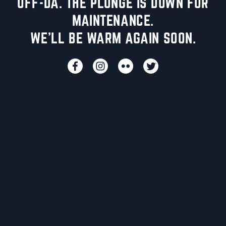
UFF-DA. THE PLUNGE IS DOWN FOR
MAINTENANCE.
WE'LL BE WARM AGAIN SOON.