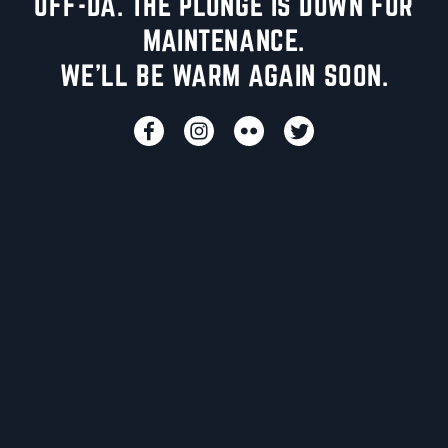
UFF-DA. THE PLUNGE IS DOWN FOR
MAINTENANCE.
WE'LL BE WARM AGAIN SOON.