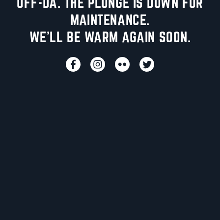
UFF-DA. THE PLUNGE IS DOWN FOR
MAINTENANCE.
WE'LL BE WARM AGAIN SOON.