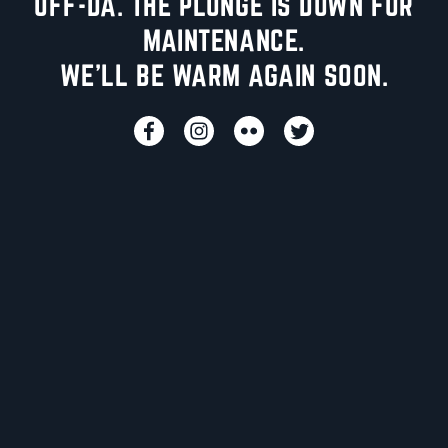
UFF-DA. THE PLUNGE IS DOWN FOR
MAINTENANCE.
WE'LL BE WARM AGAIN SOON.