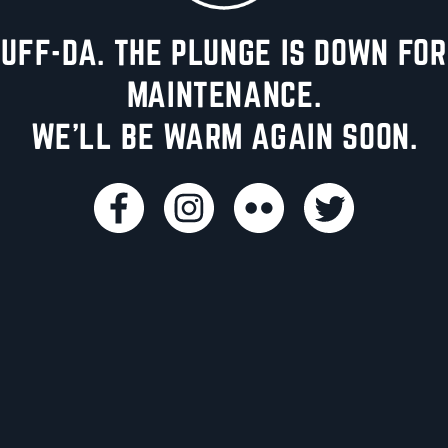
UFF-DA. THE PLUNGE IS DOWN FOR
MAINTENANCE.
WE'LL BE WARM AGAIN SOON.