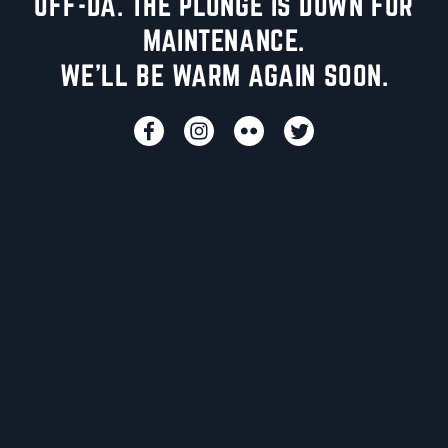
UFF-DA. THE PLUNGE IS DOWN FOR
MAINTENANCE.
WE'LL BE WARM AGAIN SOON.