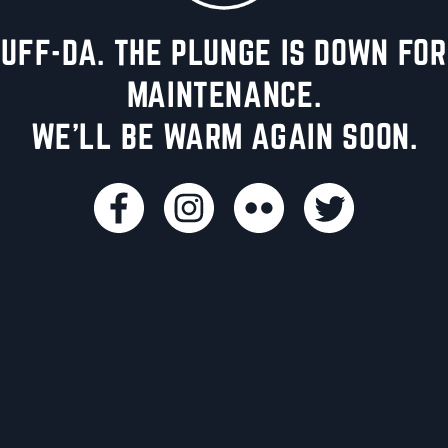
UFF-DA. THE PLUNGE IS DOWN FOR
MAINTENANCE.
WE'LL BE WARM AGAIN SOON.