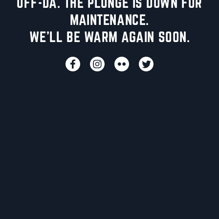
UFF-DA. THE PLUNGE IS DOWN FOR
MAINTENANCE.
WE'LL BE WARM AGAIN SOON.