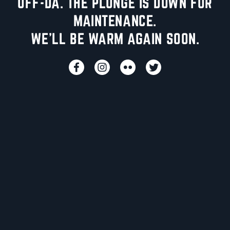
UFF-DA. THE PLUNGE IS DOWN FOR
MAINTENANCE.
WE'LL BE WARM AGAIN SOON.