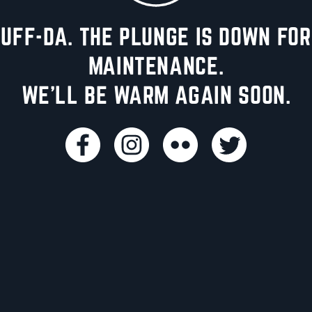
UFF-DA. THE PLUNGE IS DOWN FOR
MAINTENANCE.
WE'LL BE WARM AGAIN SOON.