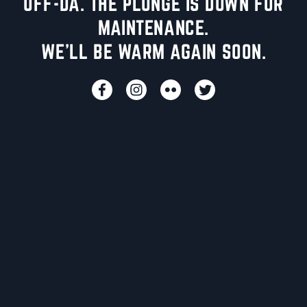
UFF-DA. THE PLUNGE IS DOWN FOR
MAINTENANCE.
WE'LL BE WARM AGAIN SOON.