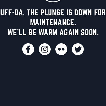
UFF-DA. THE PLUNGE IS DOWN FOR
MAINTENANCE.
WE'LL BE WARM AGAIN SOON.