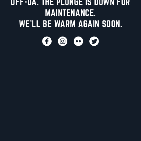
UFF-DA. THE PLUNGE IS DOWN FOR
MAINTENANCE.
WE'LL BE WARM AGAIN SOON.