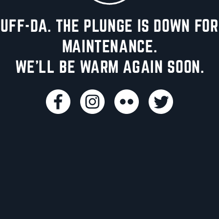
UFF-DA. THE PLUNGE IS DOWN FOR
MAINTENANCE.
WE'LL BE WARM AGAIN SOON.