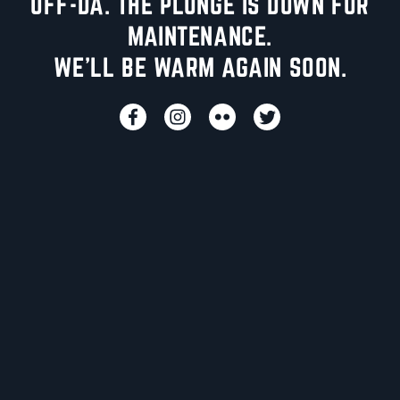
UFF-DA. THE PLUNGE IS DOWN FOR
MAINTENANCE.
WE'LL BE WARM AGAIN SOON.